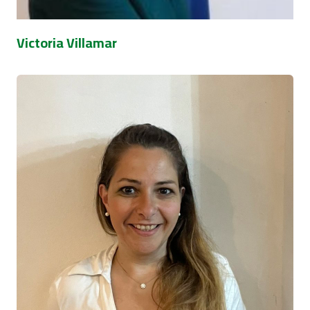
Victoria Villamar