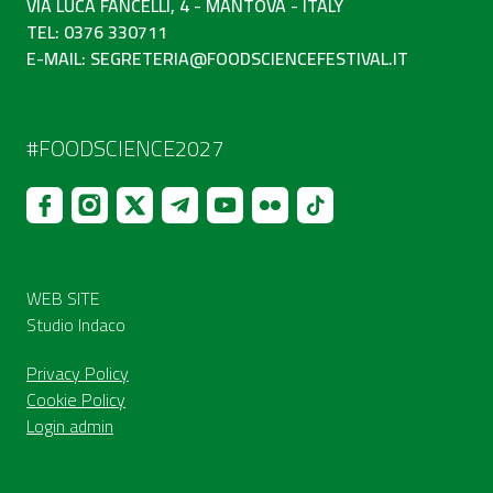
VIA LUCA FANCELLI, 4 - MANTOVA - ITALY
TEL: 0376 330711
E-MAIL:
SEGRETERIA@FOODSCIENCEFESTIVAL.IT
#FOODSCIENCE2027
WEB SITE
Studio Indaco
Privacy Policy
Cookie Policy
Login admin