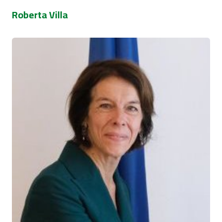
Roberta Villa