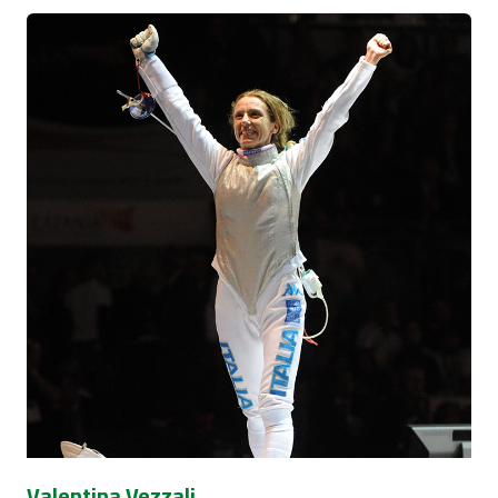
Valentina Vezzali