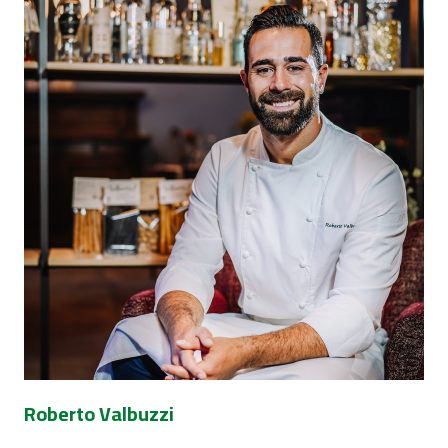
Roberto Valbuzzi