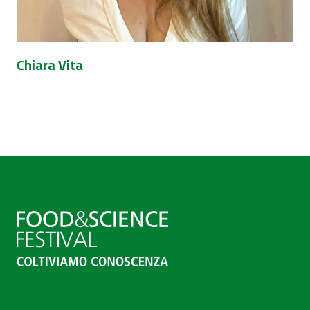
Chiara Vita